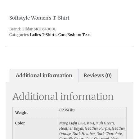
Softstyle Women’s T-Shirt
Brand: Gildan
SKU
64000L
Categories
Ladies T-Shirts
,
Core Fashion Tees
Additional information
Reviews (0)
Additional information
0.2361 lbs
Weight
Color
Navy, Light Blue, Kiwi, Irish Green,
Heather Royal, Heather Purple, Heather
Orange, Dark Heather, Dark Chocolate,
Cornsilk, Cherry Red, Charcoal, Black,