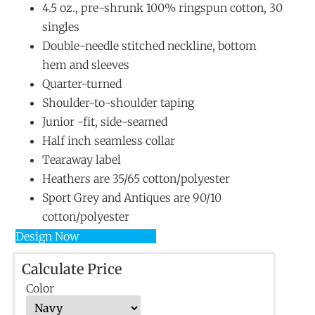
4.5 oz., pre-shrunk 100% ringspun cotton, 30
singles
Double-needle stitched neckline, bottom
hem and sleeves
Quarter-turned
Shoulder-to-shoulder taping
Junior -fit, side-seamed
Half inch seamless collar
Tearaway label
Heathers are 35/65 cotton/polyester
Sport Grey and Antiques are 90/10
cotton/polyester
Design Now
Calculate Price
Color