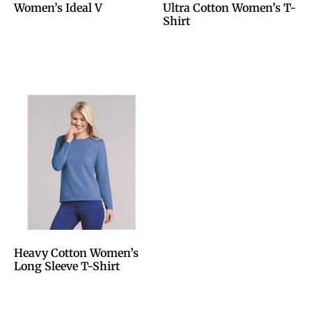
Women’s Ideal V
Ultra Cotton Women’s T-
Shirt
Heavy Cotton Women’s
Long Sleeve T-Shirt