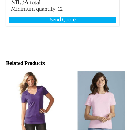
$
11.34
total
Minimum quantity:
12
Send Quote
Related Products