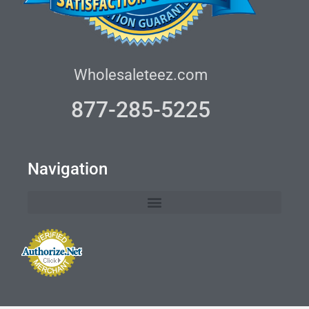
Wholesaleteez.com
877-285-5225
Navigation