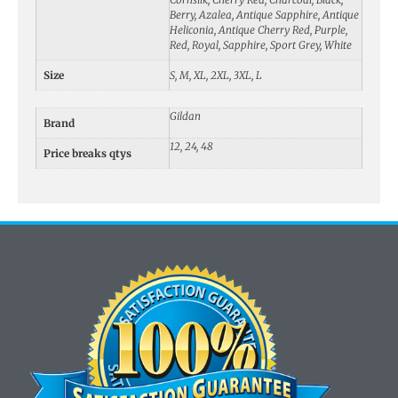
Berry, Azalea, Antique Sapphire, Antique
Heliconia, Antique Cherry Red, Purple,
Red, Royal, Sapphire, Sport Grey, White
Size
S, M, XL, 2XL, 3XL, L
Gildan
Brand
12, 24, 48
Price breaks qtys