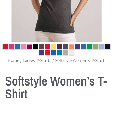
Home
/
Ladies T-Shirts
/ Softstyle Women’s T-Shirt
Softstyle Women’s T-
Shirt