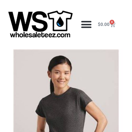
0
$
0.00