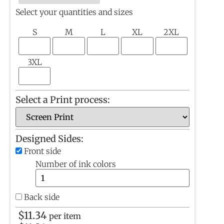
Select your quantities and sizes
S
M
L
XL
2XL
3XL
Select a Print process:
Designed Sides:
Front side
Number of ink colors
Back side
$
11.34
per item