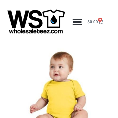
0
$
0.00