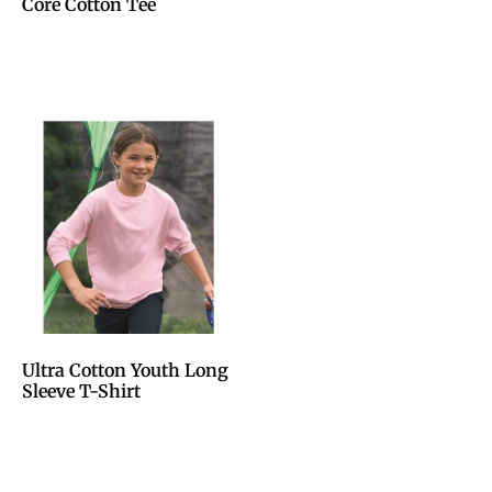
Core Cotton Tee
Ultra Cotton Youth Long
Sleeve T-Shirt