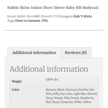
Rabbit Skins Infant Short Sleeve Baby Rib Bodysuit
Brand: Rabbit Skins
SKU
RS4400-7332
Category
Kids T-Shirts
Tags
Direct to Garment
,
DTG
Additional information
Reviews (0)
Additional information
0.1094 lbs
Weight
Color
Banana, Black, Charcoal, Heather, Hot
Pink, Kelly, Key Lime, Light Blue, Natural,
Navy, Orange, Pink, Purple, Raspberry,
Red, Royal, Turquoise, White, Yellow