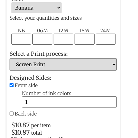
Select your quantities and sizes
NB
06M
12M
18M
24M
Select a Print process:
Designed Sides:
Front side
Number of ink colors
Back side
$
10.87
per item
$
10.87
total