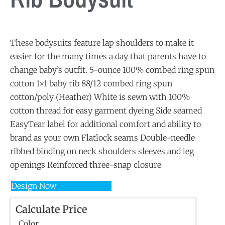
These bodysuits feature lap shoulders to make it
easier for the many times a day that parents have to
change baby’s outfit. 5-ounce 100% combed ring spun
cotton 1×1 baby rib 88/12 combed ring spun
cotton/poly (Heather) White is sewn with 100%
cotton thread for easy garment dyeing Side seamed
EasyTear label for additional comfort and ability to
brand as your own Flatlock seams Double-needle
ribbed binding on neck shoulders sleeves and leg
openings Reinforced three-snap closure
Design Now
Calculate Price
Color