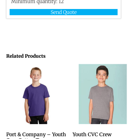
Minimum quantity:
12
Send Quote
Related Products
Port & Company – Youth
Youth CVC Crew