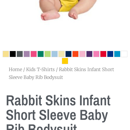
Home
/
Kids T-Shirts
/ Rabbit Skins Infant Short
Sleeve Baby Rib Bodysuit
Rabbit Skins Infant
Short Sleeve Baby
Rib Bodysuit