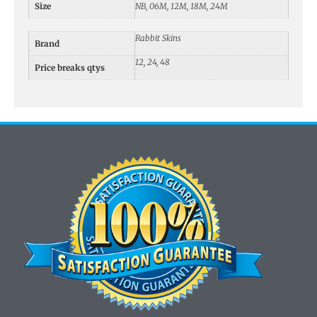
Size
NB, 06M, 12M, 18M, 24M
Rabbit Skins
Brand
12, 24, 48
Price breaks qtys