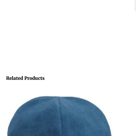
Related Products