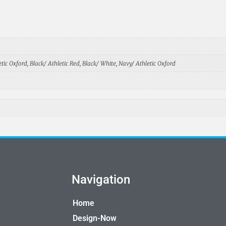
tic Oxford, Black/ Athletic Red, Black/ White, Navy/ Athletic Oxford
Navigation
Home
Design-Now