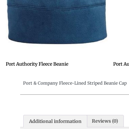
Port Authority Fleece Beanie
Port A
Port & Company Fleece-Lined Striped Beanie Cap
Additional information
Reviews (0)