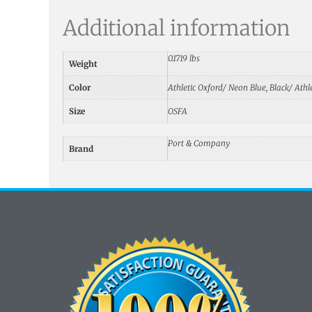
Additional information
0.1719 lbs
Weight
Color
Athletic Oxford/ Neon Blue, Black/ Athle
Size
OSFA
Port & Company
Brand