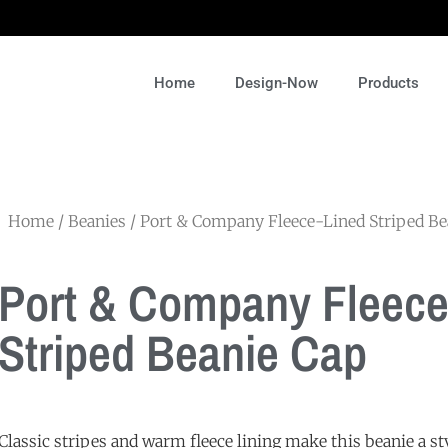
Home
Design-Now
Products
Home
/
Beanies
/ Port & Company Fleece-Lined Striped Be
Port & Company Fleece
Striped Beanie Cap
Classic stripes and warm fleece lining make this beanie a s