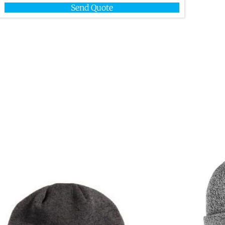
Send Quote