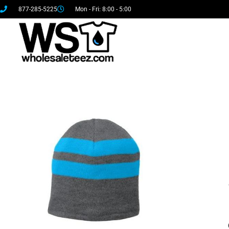
877-285-5225
Mon - Fri: 8:00 - 5:00