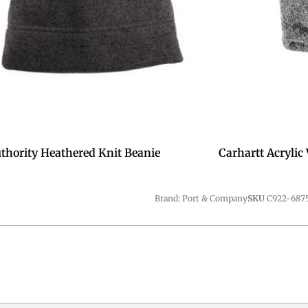
uthority Heathered Knit Beanie
Carhartt Acrylic
Brand: Port & Company
SKU
C922-687