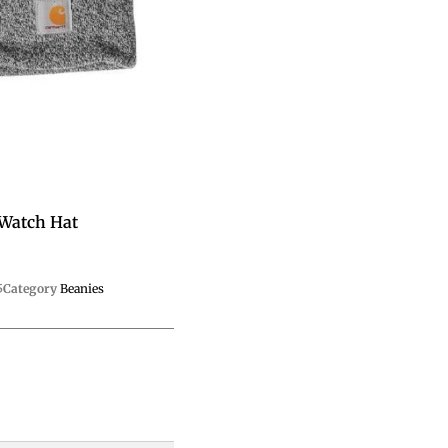
 Watch Hat
5
Category
Beanies