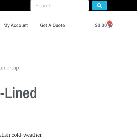
0
$
0.00
My Account
Get A Quote
anie Cap
-Lined
tylish cold-weather