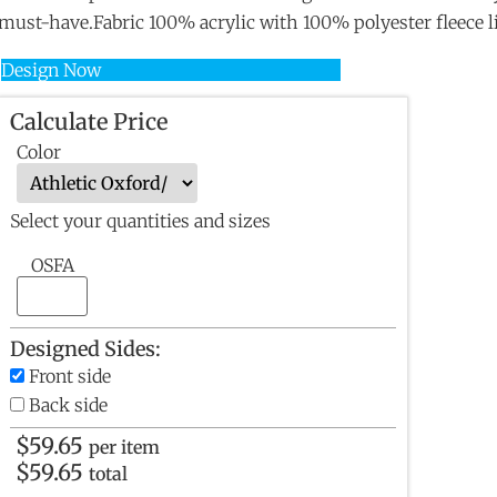
must-have.Fabric 100% acrylic with 100% polyester fleece l
Design Now
Calculate Price
Color
Select your quantities and sizes
OSFA
Designed Sides:
Front side
Back side
$
59.65
per item
$
59.65
total