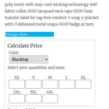
poly mesh with stay-cool wicking technology Self-
fabric collar OGIO jacquard neck tape OGIO heat
transfer label for tag-free comfort 3-snap y-placket
with O debossed metal snaps OGIO badge at hem
Design Now
Calculate Price
Color
Select your quantities and sizes
XS
S
M
L
XL
2XL
3XL
4XL