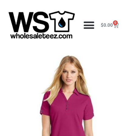
0
$
0.00