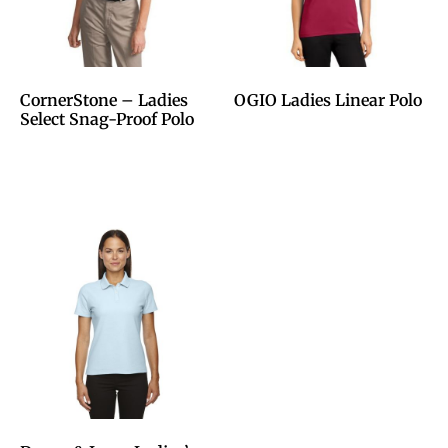
CornerStone – Ladies
OGIO Ladies Linear Polo
Select Snag-Proof Polo