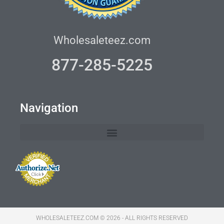
Wholesaleteez.com
877-285-5225
Navigation
WHOLESALETEEZ.COM © 2026 - ALL RIGHTS RESERVED