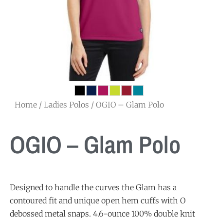
Home
/
Ladies Polos
/ OGIO – Glam Polo
OGIO – Glam Polo
Designed to handle the curves the Glam has a
contoured fit and unique open hem cuffs with O
debossed metal snaps. 4.6-ounce 100% double knit