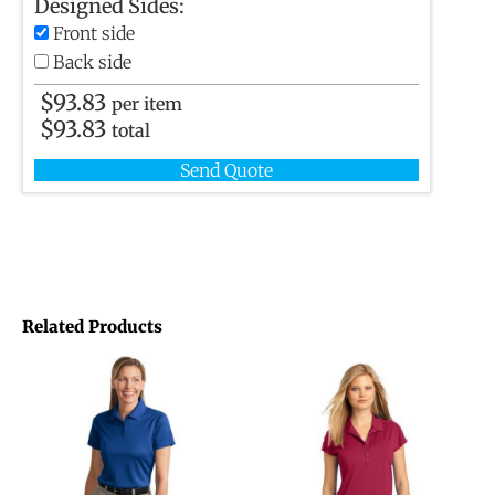
Designed Sides:
Front side
Back side
$
93.83
per item
$
93.83
total
Send Quote
Related Products