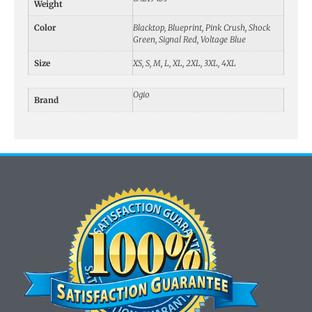
Weight
Color
Blacktop, Blueprint, Pink Crush, Shock
Green, Signal Red, Voltage Blue
Size
XS, S, M, L, XL, 2XL, 3XL, 4XL
Ogio
Brand