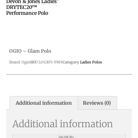
Devon & Jones Ladies’
DRYTEC20™
Performance Polo
OGIO – Glam Polo
Brand: Ogio
SKU
LOG105-5983
Category
Ladies Polos
Additional information
Reviews (0)
Additional information
0.4219 lbs