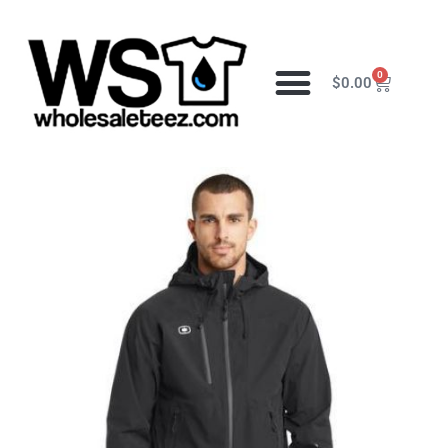
0
$
0.00