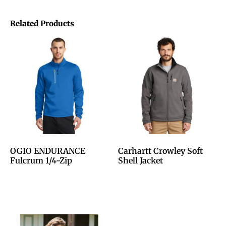
Related Products
OGIO ENDURANCE
Carhartt Crowley Soft
Fulcrum 1/4-Zip
Shell Jacket