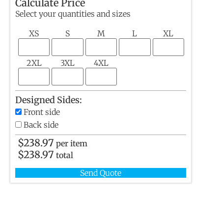
Calculate Price
Select your quantities and sizes
XS
S
M
L
XL
2XL
3XL
4XL
Designed Sides:
Front side
Back side
$
238.97
per item
$
238.97
total
Send Quote