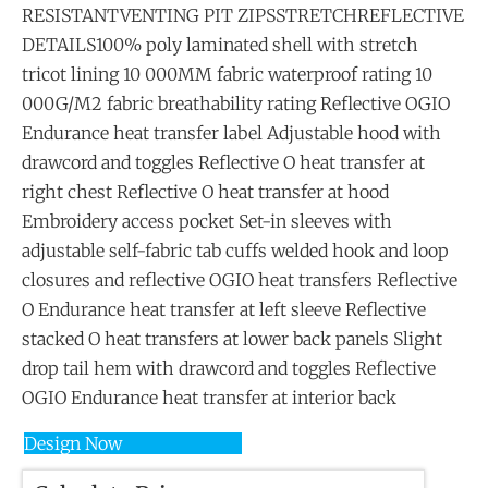
RESISTANTVENTING PIT ZIPSSTRETCHREFLECTIVE
DETAILS100% poly laminated shell with stretch
tricot lining 10 000MM fabric waterproof rating 10
000G/M2 fabric breathability rating Reflective OGIO
Endurance heat transfer label Adjustable hood with
drawcord and toggles Reflective O heat transfer at
right chest Reflective O heat transfer at hood
Embroidery access pocket Set-in sleeves with
adjustable self-fabric tab cuffs welded hook and loop
closures and reflective OGIO heat transfers Reflective
O Endurance heat transfer at left sleeve Reflective
stacked O heat transfers at lower back panels Slight
drop tail hem with drawcord and toggles Reflective
OGIO Endurance heat transfer at interior back
Design Now