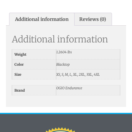
Additional information
Reviews (0)
Additional information
1.2604 lbs
Weight
Color
Blacktop
Size
XS, S, M, L, XL, 2XL, 3XL, 4XL
OGIO Endurance
Brand