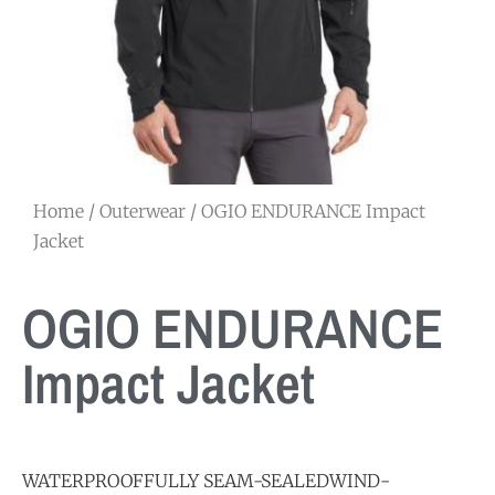
Home
/
Outerwear
/ OGIO ENDURANCE Impact
Jacket
OGIO ENDURANCE
Impact Jacket
WATERPROOFFULLY SEAM-SEALEDWIND-