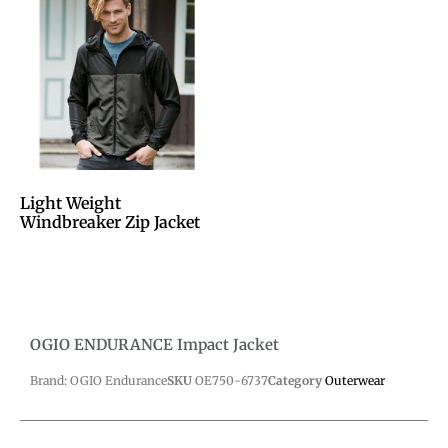
Light Weight
Windbreaker Zip Jacket
OGIO ENDURANCE Impact Jacket
Brand: OGIO Endurance
SKU
OE750-6737
Category
Outerwear