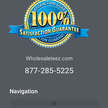
Wholesaleteez.com
877-285-5225
Navigation