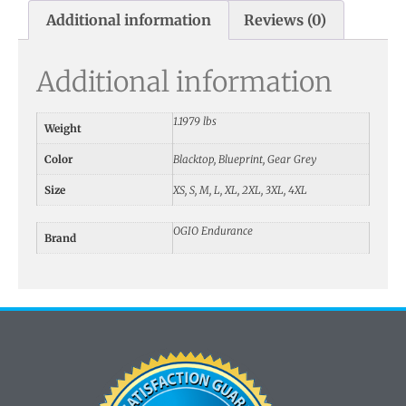
Additional information
Reviews (0)
Additional information
1.1979 lbs
Weight
Color
Blacktop, Blueprint, Gear Grey
Size
XS, S, M, L, XL, 2XL, 3XL, 4XL
OGIO Endurance
Brand