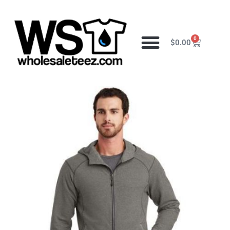
0
$
0.00