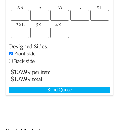
XS
S
M
L
XL
2XL
3XL
4XL
Designed Sides:
Front side
Back side
$
107.99
per item
$
107.99
total
Send Quote