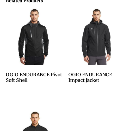
Related Products
OGIO ENDURANCE Pivot
OGIO ENDURANCE
Soft Shell
Impact Jacket