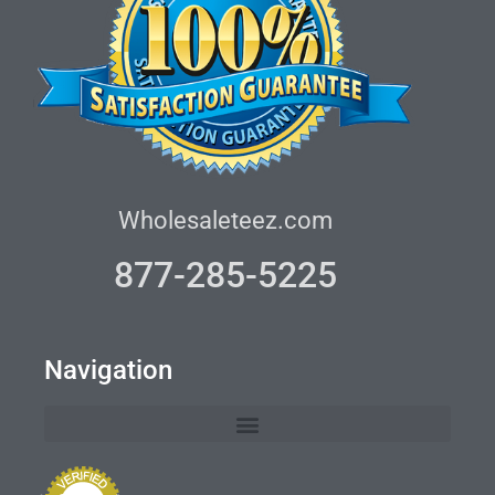
Wholesaleteez.com
877-285-5225
Navigation