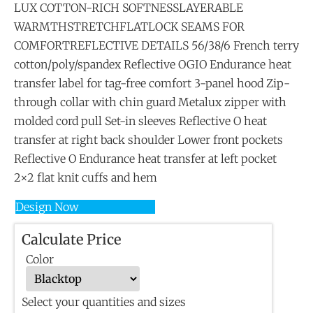
LUX COTTON-RICH SOFTNESSLAYERABLE
WARMTHSTRETCHFLATLOCK SEAMS FOR
COMFORTREFLECTIVE DETAILS 56/38/6 French terry
cotton/poly/spandex Reflective OGIO Endurance heat
transfer label for tag-free comfort 3-panel hood Zip-
through collar with chin guard Metalux zipper with
molded cord pull Set-in sleeves Reflective O heat
transfer at right back shoulder Lower front pockets
Reflective O Endurance heat transfer at left pocket
2×2 flat knit cuffs and hem
Design Now
Calculate Price
Color
Select your quantities and sizes