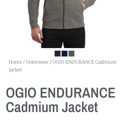
Home
/
Outerwear
/ OGIO ENDURANCE Cadmium
Jacket
OGIO ENDURANCE
Cadmium Jacket