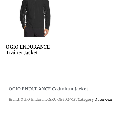
OGIO ENDURANCE
Trainer Jacket
OGIO ENDURANCE Cadmium Jacket
Brand: OGIO Endurance
SKU
OE502-7187
Category
Outerwear