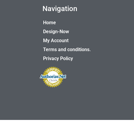
Navigation
Home
Design-Now
My Account
Terms and conditions.
Privacy Policy