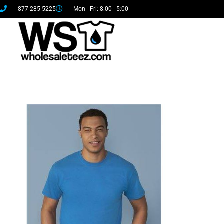
877-285-5225
Mon - Fri: 8:00 - 5:00