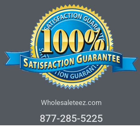
Wholesaleteez.com
877-285-5225