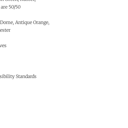
 are 50/50
e Dome, Antique Orange,
ester
ves
ibility Standards