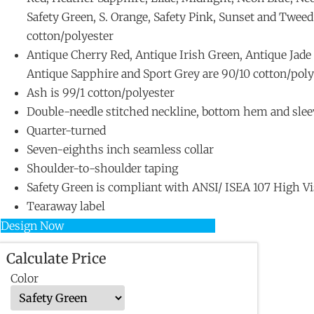
Safety Green, S. Orange, Safety Pink, Sunset and Tweed
cotton/polyester
Antique Cherry Red, Antique Irish Green, Antique Jad
Antique Sapphire and Sport Grey are 90/10 cotton/poly
Ash is 99/1 cotton/polyester
Double-needle stitched neckline, bottom hem and slee
Quarter-turned
Seven-eighths inch seamless collar
Shoulder-to-shoulder taping
Safety Green is compliant with ANSI/ ISEA 107 High Vis
Tearaway label
Design Now
Calculate Price
Color