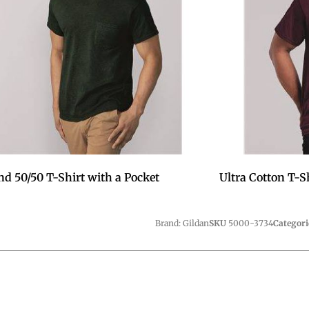
nd 50/50 T-Shirt with a Pocket
Ultra Cotton T-S
Brand: Gildan
SKU
5000-3734
Categori