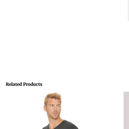
Related Products