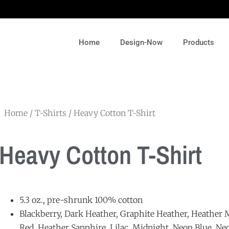
Home
Design-Now
Products
Home
/
T-Shirts
/ Heavy Cotton T-Shirt
Heavy Cotton T-Shirt
5.3 oz., pre-shrunk 100% cotton
Blackberry, Dark Heather, Graphite Heather, Heather M
Red, Heather Sapphire, Lilac, Midnight, Neon Blue, Ne