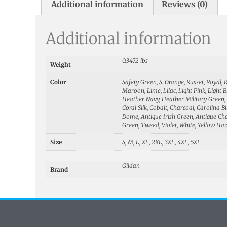
Additional information
Reviews (0)
Additional information
0.3472 lbs
Weight
Color
Safety Green, S. Orange, Russet, Royal,
Maroon, Lime, Lilac, Light Pink, Light 
Heather Navy, Heather Military Green, G
Coral Silk, Cobalt, Charcoal, Carolina 
Dome, Antique Irish Green, Antique Cher
Green, Tweed, Violet, White, Yellow Ha
Size
S, M, L, XL, 2XL, 3XL, 4XL, 5XL
Gildan
Brand