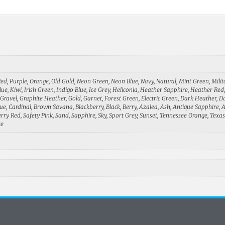
 Red, Purple, Orange, Old Gold, Neon Green, Neon Blue, Navy, Natural, Mint Green, Mili
Blue, Kiwi, Irish Green, Indigo Blue, Ice Grey, Heliconia, Heather Sapphire, Heather Re
ravel, Graphite Heather, Gold, Garnet, Forest Green, Electric Green, Dark Heather, Da
Blue, Cardinal, Brown Savana, Blackberry, Black, Berry, Azalea, Ash, Antique Sapphire,
ry Red, Safety Pink, Sand, Sapphire, Sky, Sport Grey, Sunset, Tennessee Orange, Texas
ze