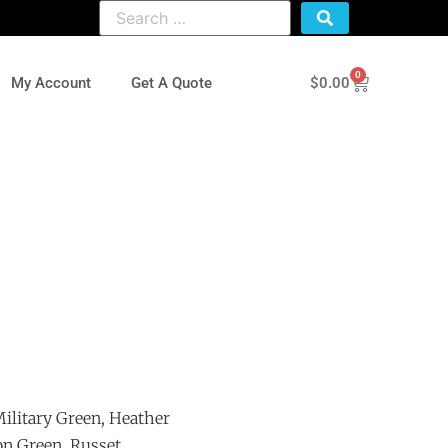
0
$
0.00
My Account
Get A Quote
ilitary Green, Heather
on Green, Russet,