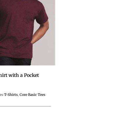
hirt with a Pocket
es
T-Shirts
,
Core Basic Tees