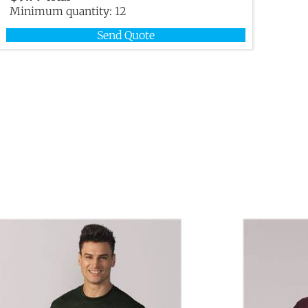
Minimum quantity:
12
Send Quote