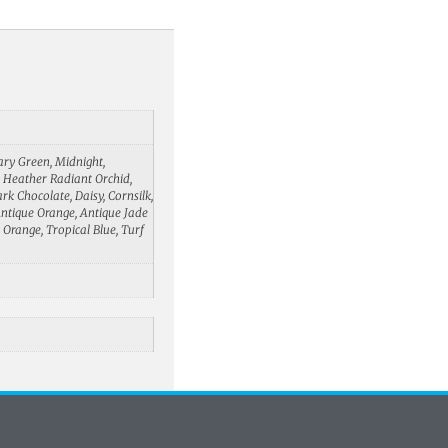
tary Green, Midnight,
d, Heather Radiant Orchid,
rk Chocolate, Daisy, Cornsilk,
 Antique Orange, Antique Jade
 Orange, Tropical Blue, Turf