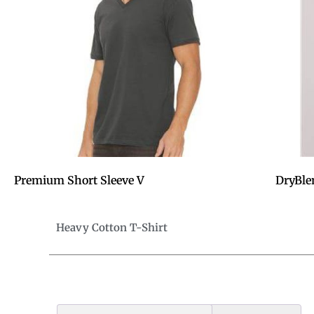
Premium Short Sleeve V
DryBle
Heavy Cotton T-Shirt