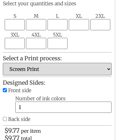
Select your quantities and sizes
S
M
L
XL
2XL
3XL
4XL
5XL
Select a Print process:
Designed Sides:
Front side
Number of ink colors
Back side
$
9.77
per item
$
9.77
total