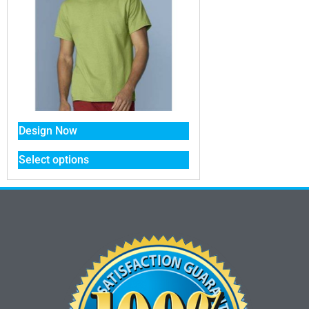
Design Now
Select options