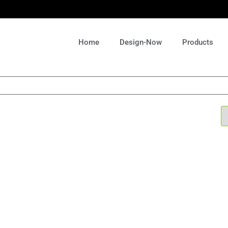
Home
Design-Now
Products