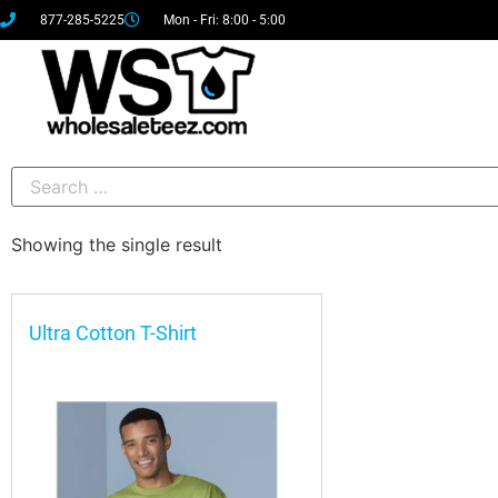
877-285-5225
Mon - Fri: 8:00 - 5:00
Showing the single result
Ultra Cotton T-Shirt