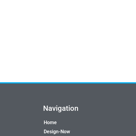
Navigation
Home
Design-Now