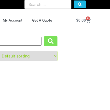
0
$
0.00
My Account
Get A Quote