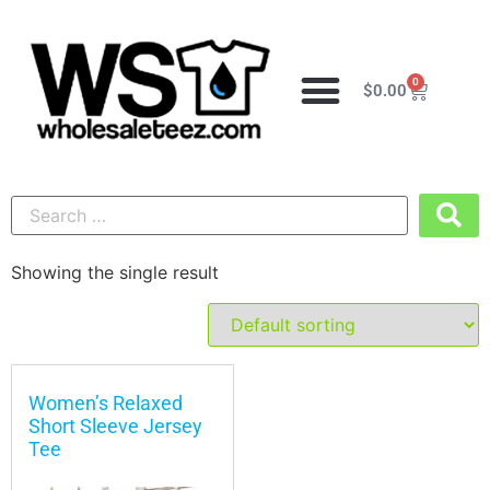
0
$
0.00
Showing the single result
Women’s Relaxed
Short Sleeve Jersey
Tee