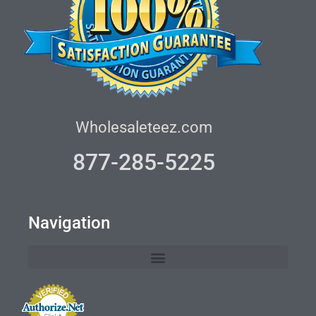
Wholesaleteez.com
877-285-5225
Navigation