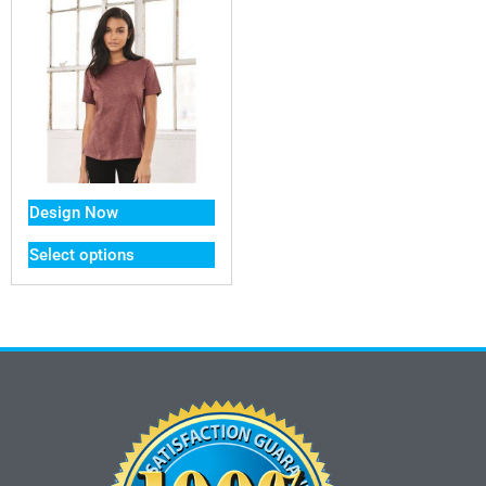
Design Now
Select options