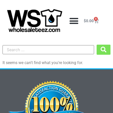
0
$
0.00
It seems we can't find what you're looking for.