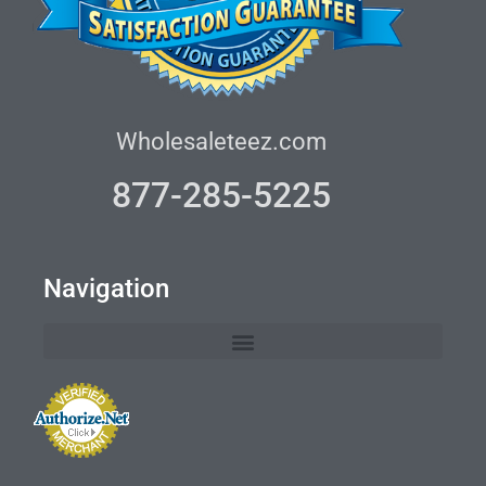
Wholesaleteez.com
877-285-5225
Navigation