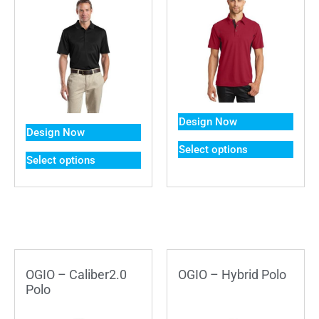
Design Now
Design Now
Select options
Select options
OGIO – Caliber2.0
OGIO – Hybrid Polo
Polo