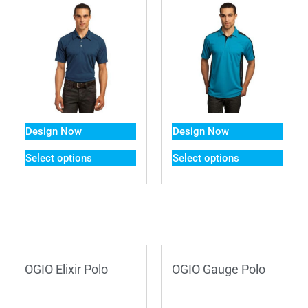
Design Now
Design Now
Select options
Select options
OGIO Elixir Polo
OGIO Gauge Polo