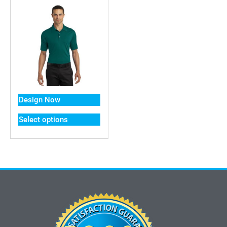
Design Now
Select options