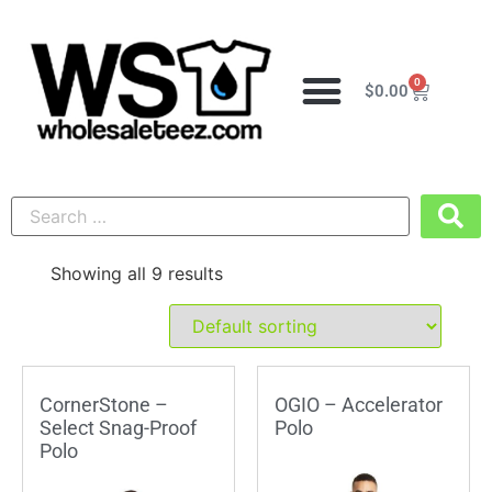
0
$
0.00
Showing all 9 results
CornerStone –
OGIO – Accelerator
Select Snag-Proof
Polo
Polo