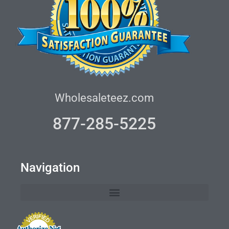
Wholesaleteez.com
877-285-5225
Navigation