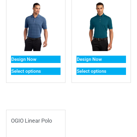
Design Now
Design Now
Select options
Select options
OGIO Linear Polo