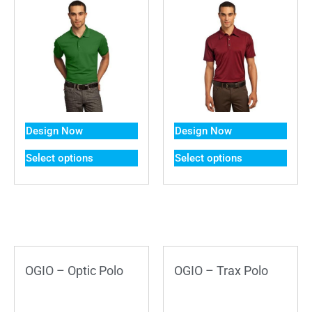
Design Now
Design Now
Select options
Select options
OGIO – Optic Polo
OGIO – Trax Polo